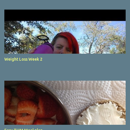
Weight Loss Week 2