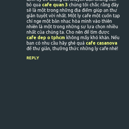
bỏ qua
cafe quan 3
chúng tôi chắc rằng đây
sẽ là một trong những địa điểm giúp ạn thư
giãn tuyệt vời nhất. Một ly cafe một cuốn tạp
chí nge một bản nhạc hòa mình vào thiên
nhiên là một trong những sự lựa chọn nhiều
nhất của chúng ta. Cho nên để tìm được
cafe dep o tphcm
không mấy khó khăn. Nếu
bạn có nhu cầu hãy ghé quá
cafe casanova
để thư giản, thưởng thức những ly cafe nhé!
REPLY