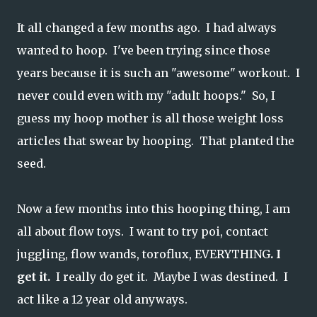
It all changed a few months ago. I had always
wanted to hoop. I've been trying since those
years because it is such an "awesome" workout. I
never could even with my "adult hoops." So, I
guess my hoop mother is all those weight loss
articles that swear by hooping. That planted the
seed.
Now a few months into this hooping thing, I am
all about flow toys. I want to try poi, contact
juggling, flow wands, toroflux, EVERYTHING
. I
get it.
I really do get it. Maybe I was destined. I
act like a 12 year old anyways.