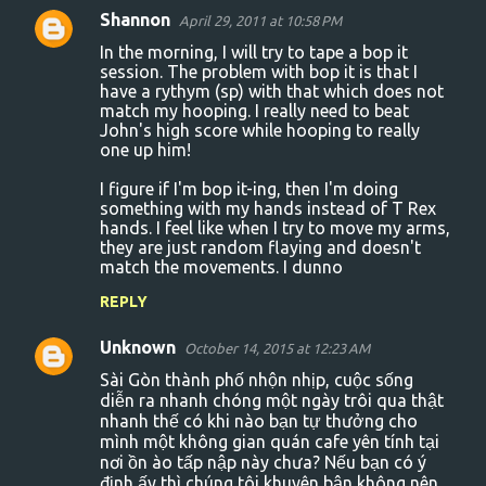
Shannon
April 29, 2011 at 10:58 PM
In the morning, I will try to tape a bop it
session. The problem with bop it is that I
have a rythym (sp) with that which does not
match my hooping. I really need to beat
John's high score while hooping to really
one up him!
I figure if I'm bop it-ing, then I'm doing
something with my hands instead of T Rex
hands. I feel like when I try to move my arms,
they are just random flaying and doesn't
match the movements. I dunno
REPLY
Unknown
October 14, 2015 at 12:23 AM
Sài Gòn thành phố nhộn nhịp, cuộc sống
diễn ra nhanh chóng một ngày trôi qua thật
nhanh thế có khi nào bạn tự thưởng cho
mình một không gian quán cafe yên tính tại
nơi ồn ào tấp nập này chưa? Nếu bạn có ý
định ấy thì chúng tôi khuyên bận không nên