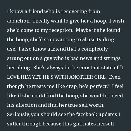
I know a friend who is recovering from
addiction. I really want to give her a hoop. I wish
she'd come to my reception. Maybe if she found
the hoop, she'd stop wanting to abuse IV drug
use. I also know a friend that's completely
strung out on a guy who is bad news and strings
her along. She's always in the constant state of "I
LOVE HIM YET HE'S WITH ANOTHER GIRL. Even
though he treats me like crap, he's perfect." I feel
like if she could find the hoop, she wouldn't need
his affection and find her true self worth.
Seriously, you should see the facebook updates I
suffer through because this girl hates herself