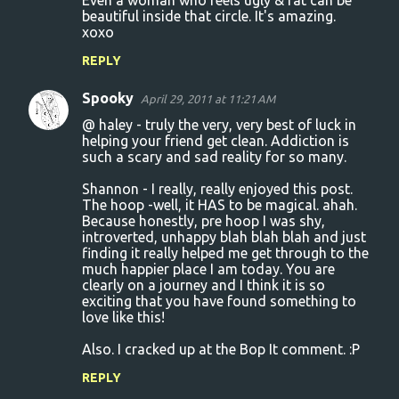
Even a woman who feels ugly & fat can be
beautiful inside that circle. It's amazing.
t
xoxo
s
REPLY
Spooky
April 29, 2011 at 11:21 AM
@ haley - truly the very, very best of luck in
helping your friend get clean. Addiction is
such a scary and sad reality for so many.
Shannon - I really, really enjoyed this post.
The hoop -well, it HAS to be magical. ahah.
Because honestly, pre hoop I was shy,
introverted, unhappy blah blah blah and just
finding it really helped me get through to the
much happier place I am today. You are
clearly on a journey and I think it is so
exciting that you have found something to
love like this!
Also. I cracked up at the Bop It comment. :P
REPLY