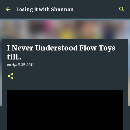
Skip to main content
Losing it with Shannon
I Never Understood Flow Toys
till..
on
April 29, 2011