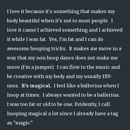
I love it because it's something that makes my
body beautiful when it's not to most people. I
love it cause I achieved something and I achieved
it while I was fat. Yes, I'm fat and I can do
awesome hooping tricks. It makes me move in a
way that my non hoop dance does not make me
move (I'm a jumper). I can flow to the music and
be creative with my body and my usually DIY-
ness.
It's magical.
I feel like a ballerina when I
hoop at times. I always wanted to be a ballerina.
I was too fat or old to be one. Evidently, I call
hooping magical a lot since I already have a tag
as "magic."