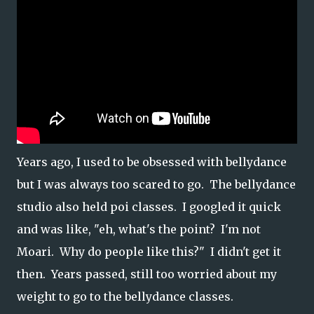
Years ago, I used to be obsessed with bellydance
but I was always too scared to go. The bellydance
studio also held poi classes. I googled it quick
and was like, "eh, what's the point? I'm not
Moari. Why do people like this?" I didn't get it
then. Years passed, still too worried about my
weight to go to the bellydance classes.