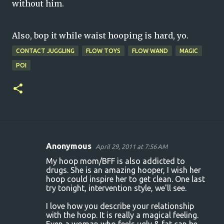
without him.
Also, bop it while waist hooping is hard, yo.
CONTACT JUGGLING
FLOW TOYS
FLOW WAND
MAGIC
POI
Anonymous
April 29, 2011 at 7:56 AM
C
My hoop mom/BFF is also addicted to
o
drugs. She is an amazing hooper, I wish her
hoop could inspire her to get clean. One last
m
try tonight, intervention style, we'll see.
m
I love how you describe your relationship
e
with the hoop. It is really a magical feeling.
n