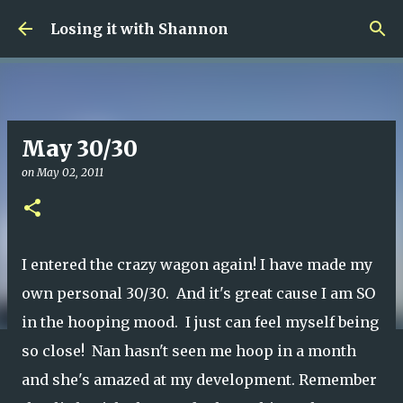
Skip to main content
Losing it with Shannon
May 30/30
on
May 02, 2011
I entered the crazy wagon again! I have made my
own personal 30/30. And it's great cause I am SO
in the hooping mood. I just can feel myself being
so close! Nan hasn't seen me hoop in a month
and she's amazed at my development. Remember