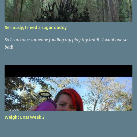
t
Seriously, I need a sugar daddy
So I can have someone funding my play toy habit. I want one so
bad!
Weight Loss Week 2