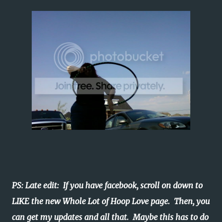
PS: Late edit: If you have facebook, scroll on down to
LIKE the new Whole Lot of Hoop Love page. Then, you
can get my updates and all that. Maybe this has to do