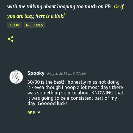
with me talking about hooping too much on FB.
Or if
you are lazy, here is a link!
30/30
PICTURES
Spooky
May 3, 2011 at 5:27 AM
C
30/30 is the best! I honestly miss not doing
o
it - even though I hoop a lot most days there
was something so nice about KNOWING that
m
it was going to be a consistent part of my
m
day! Gooood luck!
e
REPLY
n
t