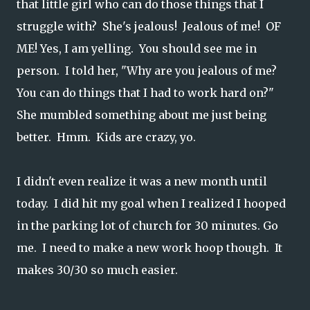
that little girl who can do those things that I
struggle with? She's jealous! Jealous of me! OF
ME! Yes, I am yelling. You should see me in
person. I told her, "Why are you jealous of me?
You can do things that I had to work hard on?"
She mumbled something about me just being
better. Hmm. Kids are crazy, yo.
I didn't even realize it was a new month until
today. I did hit my goal when I realized I hooped
in the parking lot of church for 30 minutes. Go
me. I need to make a new work hoop though. It
makes 30/30 so much easier.