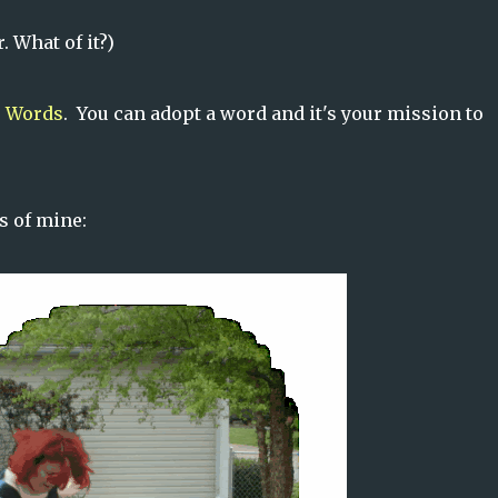
 What of it?)
 Words
. You can adopt a word and it's your mission to
s of mine: