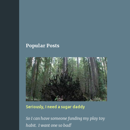
Popular Posts
Seriously, I need a sugar daddy
So I can have someone funding my play toy
habit. I want one so bad!