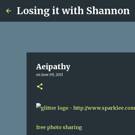
Losing it with Shannon
Aeipathy
on
June 09, 2011
free photo sharing