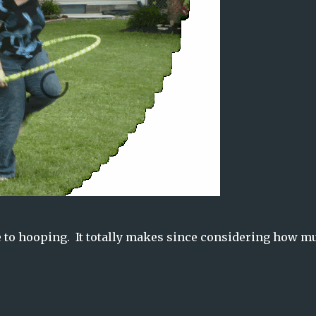
ate to hooping. It totally makes since considering how m