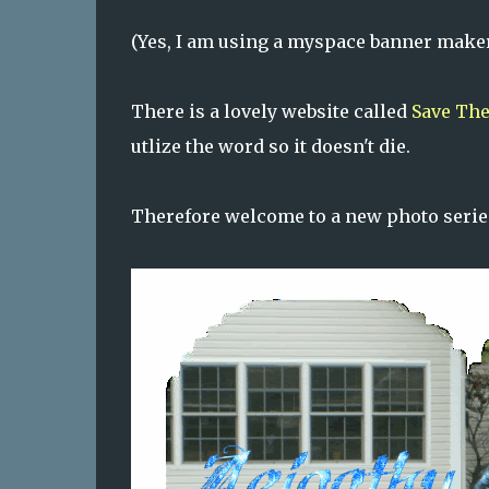
(Yes, I am using a myspace banner maker.
There is a lovely website called
Save The
utlize the word so it doesn't die.
Therefore welcome to a new photo serie