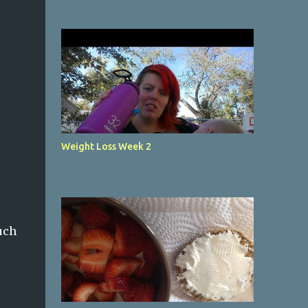
Weight Loss Week 2
uch