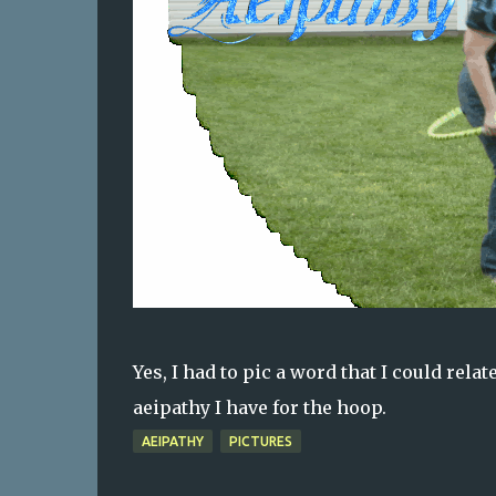
Yes, I had to pic a word that I could rel
aeipathy I have for the hoop.
AEIPATHY
PICTURES