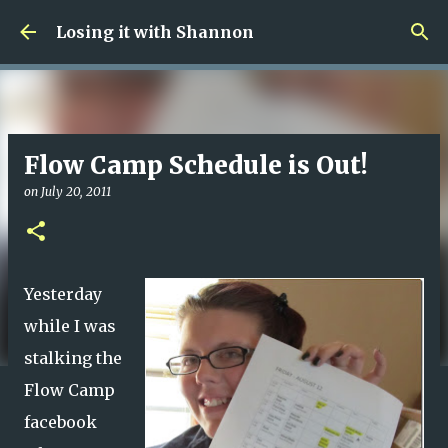
Skip to main content
Losing it with Shannon
Flow Camp Schedule is Out!
on
July 20, 2011
Yesterday
while I was
stalking the
Flow Camp
facebook