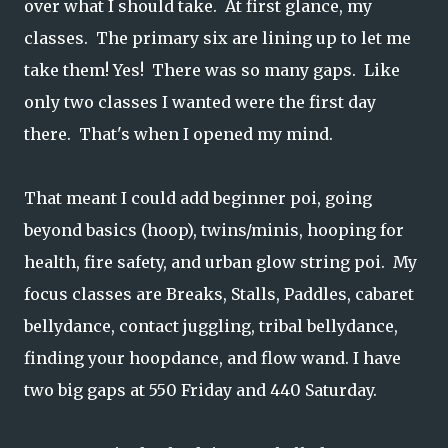
over what I should take. At first glance, my
classes. The primary six are lining up to let me
take them! Yes! There was so many gaps. Like
only two classes I wanted were the first day
there. That's when I opened my mind.
That meant I could add beginner poi, going
beyond basics (hoop), twins/minis, hooping for
health, fire safety, and urban glow string poi. My
focus classes are Breaks, Stalls, Paddles, cabaret
bellydance, contact juggling, tribal bellydance,
finding your hoopdance, and flow wand. I have
two big gaps at 550 Friday and 440 Saturday.