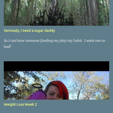
Seriously, I need a sugar daddy
So I can have someone funding my play toy habit. I want one so
bad!
Weight Loss Week 2