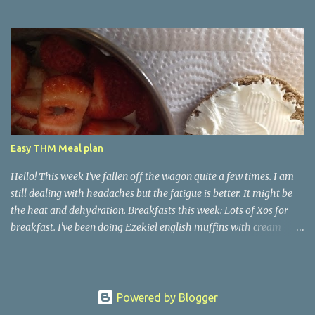
Easy THM Meal plan
Hello! This week I've fallen off the wagon quite a few times. I am
still dealing with headaches but the fatigue is better. It might be
the heat and dehydration. Breakfasts this week: Lots of Xos for
breakfast. I've been doing Ezekiel english muffins with cream
cheese. I might add in a yogurt or whatever I actually feel like.
Basically it depends if I am having nausea. Good days I have
added eggs or bacon. Other days, it's just been just something
bland with my carb source. Lunches: Leftovers or XO deli meat
Powered by Blogger
sandwich. It's not much but it all depends if I am feeling nauseous.