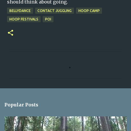
should think about going.
BELLYDANCE
CONTACT JUGGLING
HOOP CAMP
HOOP FESTIVALS
POI
C
o
m
m
e
n
Popular Posts
t
s