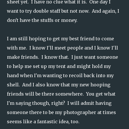
sheet yet. I have no clue what it is. One day I
want to try double staff but not now. And again, I
don't have the stuffs or money.
I am still hoping to get my best friend to come
with me. I know I'll meet people and I know I'll
make friends. I know that. I just want someone
to help me set up my tent and might hold my
hand when I'm wanting to recoil back into my
shell. And I also know that my new hooping
friends will be there somewhere. You get what
I'm saying though, right? I will admit having
someone there to be my photographer at times
seems like a fantastic idea, too.