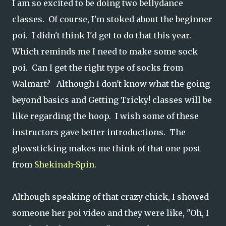
I am so excited to be doing two bellydance
classes. Of course, I'm stoked about the beginner
poi. I didn't think I'd get to do that this year.
Which reminds me I need to make some sock
poi. Can I get the right type of socks from
Walmart? Although I don't know what the going
beyond basics and Getting Tricky! classes will be
like regarding the hoop. I wish some of these
instructors gave better introductions. The
glowsticking makes me think of that one post
from
Shekinah-Spin
.
Although speaking of that crazy chick, I showed
someone her poi video and they were like, "Oh, I