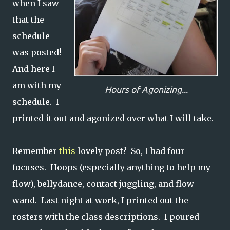
when I saw
that the
schedule
was posted!
And here I
am with my
Hours of Agonizing...
schedule. I
printed it out and agonized over what I will take.
Remember
this
lovely post? So, I had four
focuses. Hoops (especially anything to help my
flow), bellydance, contact juggling, and flow
wand. Last night at work, I printed out the
rosters with the class descriptions. I poured