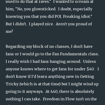
used to do that at raves." I wanted to scream at
him, "No, you glowsticked. I doubt, especially
knowing you that you did POI. Freaking idiot."
But I didn't. I played nice. Aren't you proud of
me?
Regarding my block of no classes, I don't have
fans or I would go to the Fan Fundamentals class.
I really wish I had fans hanging around. Unless
anyone knows where to get fans for under $40. I
don't know if I'd learn anything new in Getting
Tricky (which is at that time) but I might wind up
going to it anyways. At 440, there is absolutely
nothing I can take. Freedom in Flow isn't on the