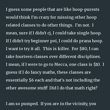
I guess some people that are like hoop-purests
would think I'm crazy for missing other hoop
related classes to do other things. I'm not. I
mean, sure if I didn't cj, I could take single hoop.
If I didn't try beginner poi, I could do prana hoop.
I want to try it all. This is killer. For $80, I can
take fourteen classes over different disciplines.
I mean, if I were to go to Mecca, one class is $10. I
guess if I do fancy maths, these classes are
essentially $6 each and that's not including the
other awesome stuff! Did I do that math right?
I am so pumped. If you are in the vicinity, you