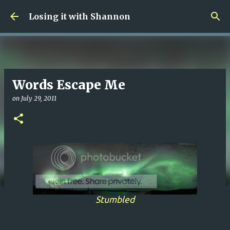
Skip to main content
Losing it with Shannon
Words Escape Me
on
July 29, 2011
Stumbled