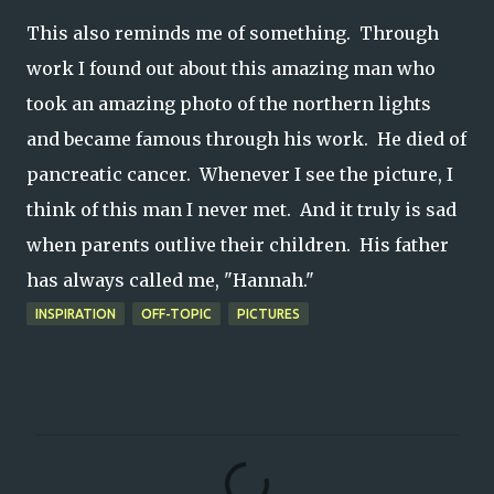
This also reminds me of something. Through
work I found out about this amazing man who
took an amazing photo of the northern lights
and became famous through his work. He died of
pancreatic cancer. Whenever I see the picture, I
think of this man I never met. And it truly is sad
when parents outlive their children. His father
has always called me, "Hannah."
INSPIRATION
OFF-TOPIC
PICTURES
C