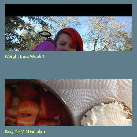
Weight Loss Week 2
Easy THM Meal plan