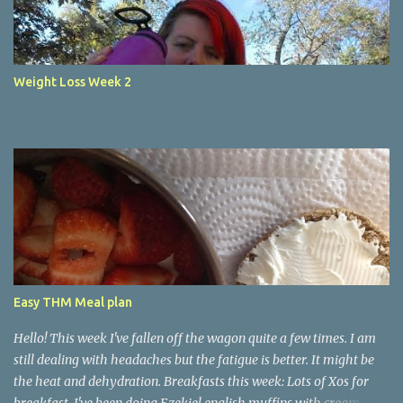
Weight Loss Week 2
Easy THM Meal plan
Hello! This week I've fallen off the wagon quite a few times. I am
still dealing with headaches but the fatigue is better. It might be
the heat and dehydration. Breakfasts this week: Lots of Xos for