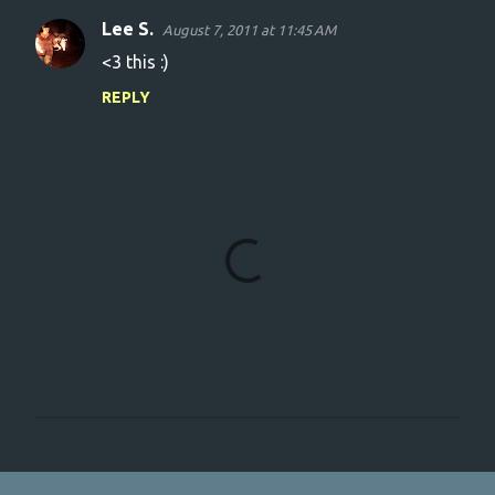
Lee S.
August 7, 2011 at 11:45 AM
C
<3 this :)
o
REPLY
m
m
e
n
t
s
P
o
s