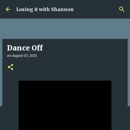
Skip to main content
Losing it with Shannon
Dance Off
on
August 07, 2011