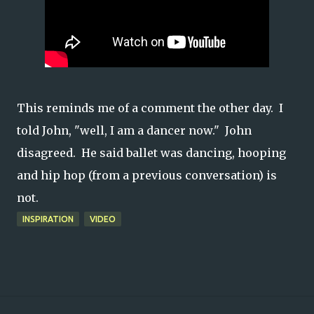
This reminds me of a comment the other day. I
told John, "well, I am a dancer now."
John
disagreed. He said ballet was dancing, hooping
and hip hop (from a previous conversation) is
not.
INSPIRATION
VIDEO