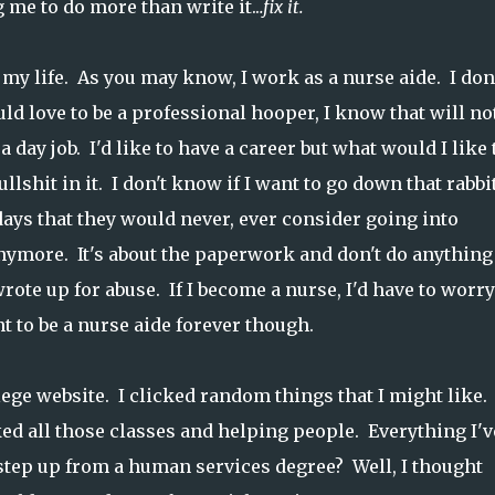
me to do more than write it..
.fix it.
my life. As you may know, I work as a nurse aide. I don
ld love to be a professional hooper, I know that will no
a day job. I'd like to have a career but what would I like 
lshit in it. I don't know if I want to go down that rabbi
 days that they would never, ever consider going into
anymore. It's about the paperwork and don't do anything
ote up for abuse. If I become a nurse, I'd have to worry
t to be a nurse aide forever though.
ge website. I clicked random things that I might like. 
ed all those classes and helping people. Everything I'v
 step up from a human services degree? Well, I thought