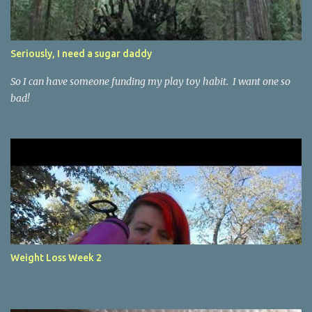
Seriously, I need a sugar daddy
So I can have someone funding my play toy habit. I want one so
bad!
Weight Loss Week 2