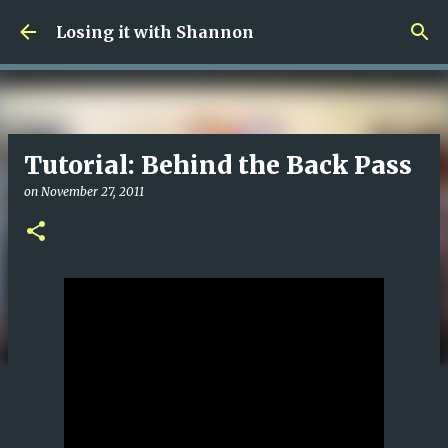
Skip to main content
Losing it with Shannon
Tutorial: Behind the Back Pass
on
November 27, 2011