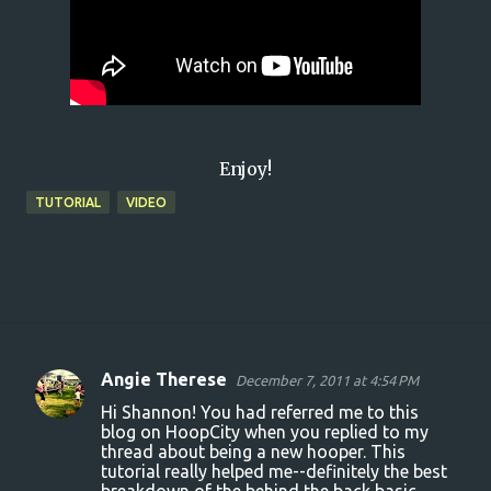
Enjoy!
TUTORIAL
VIDEO
Angie Therese
December 7, 2011 at 4:54 PM
C
Hi Shannon! You had referred me to this
o
blog on HoopCity when you replied to my
thread about being a new hooper. This
m
tutorial really helped me--definitely the best
m