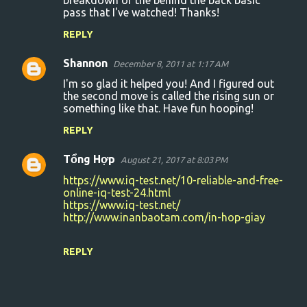
breakdown of the behind the back basic
pass that I've watched! Thanks!
e
n
REPLY
t
Shannon
December 8, 2011 at 1:17 AM
s
I'm so glad it helped you! And I figured out
the second move is called the rising sun or
something like that. Have fun hooping!
REPLY
Tổng Hợp
August 21, 2017 at 8:03 PM
https://www.iq-test.net/10-reliable-and-free-
online-iq-test-24.html
https://www.iq-test.net/
http://www.inanbaotam.com/in-hop-giay
REPLY