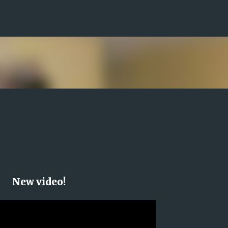
Skip to main content
New video!