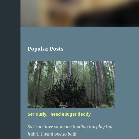
Popular Posts
Seriously, I need a sugar daddy
So I can have someone funding my play toy
habit. I want one so bad!