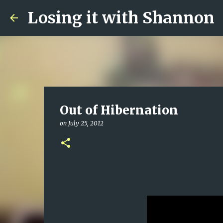
Losing it with Shannon
Out of Hibernation
on
July 25, 2012