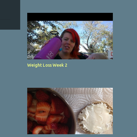
Weight Loss Week 2