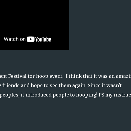
 Festival for hoop event. I think that it was an amaz
w friends and hope to see them again. Since it wasn't
 peoples, it introduced people to hooping! PS my instruc