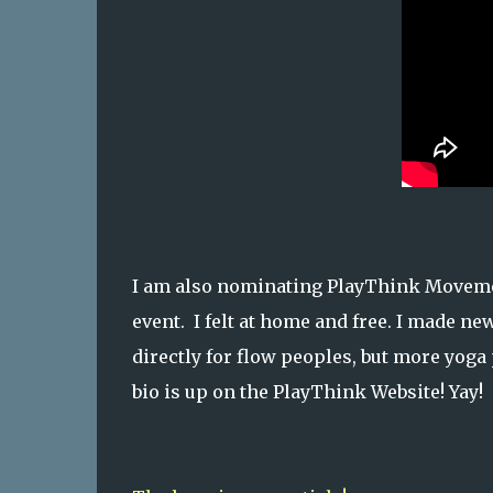
I am also nominating PlayThink Movement
event. I felt at home and free. I made ne
directly for flow peoples, but more yoga
bio is up on the PlayThink Website! Yay!