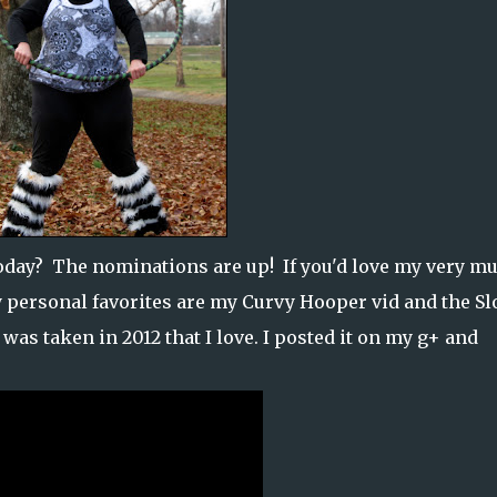
oday? The nominations are up! If you'd love my very mu
 personal favorites are my Curvy Hooper vid and the S
 was taken in 2012 that I love. I posted it on my g+ and