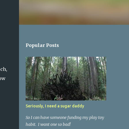
Popular Posts
ch,
low
Seriously, I need a sugar daddy
So I can have someone funding my play toy
habit. I want one so bad!