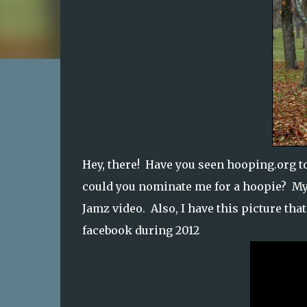
Hey, there! Have you seen hooping.org t
could you nominate me for a hoopie? My
Jamz video. Also, I have this picture that
facebook during 2012