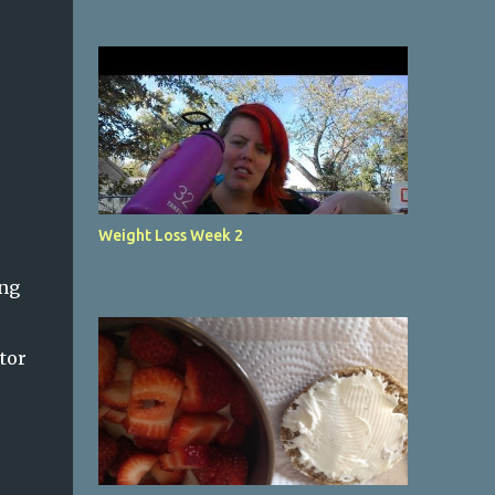
Weight Loss Week 2
ing
tor