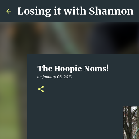
Losing it with Shannon
The Hoopie Noms!
on
January 08, 2013