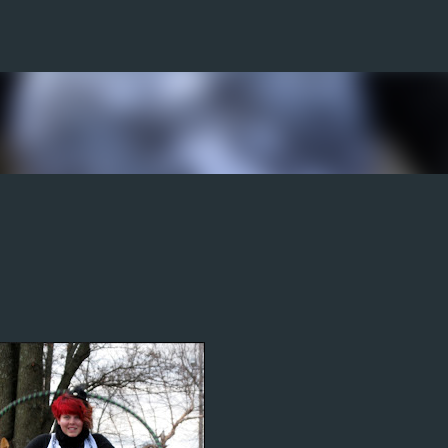
Skip to main content