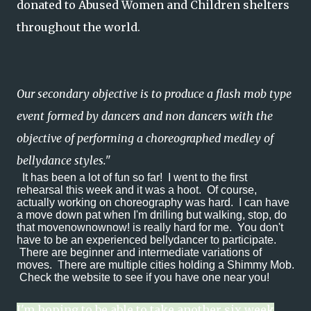
donated to Abused Women and Children shelters
throughout the world.
Our secondary objective is to produce a flash mob type
event formed by dancers and non dancers with the
objective of performing a choreographed medley of
bellydance styles."
It has been a lot of fun so far! I went to the first
rehearsal this week and it was a hoot. Of course,
actually working on choreography was hard. I can have
a move down pat when I'm drilling but walking, stop, do
that movenownownow! is really hard for me. You don't
have to be an experienced bellydancer to participate.
There are beginner and intermediate variations of
moves. There are multiple cities holding a Shimmy Mob.
Check the website to see if you have one near you!
I'm hoping to be able to take another six week