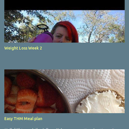
Weight Loss Week 2
Easy THM Meal plan