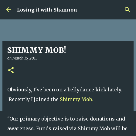
Skip to main content
Losing it with Shannon
SHIMMY MOB!
on
March 15, 2013
Obviously, I've been on a bellydance kick lately.
Recently I joined the
Shimmy Mob.
"
Our primary objective is to raise donations and
awareness. Funds raised via Shimmy Mob will be