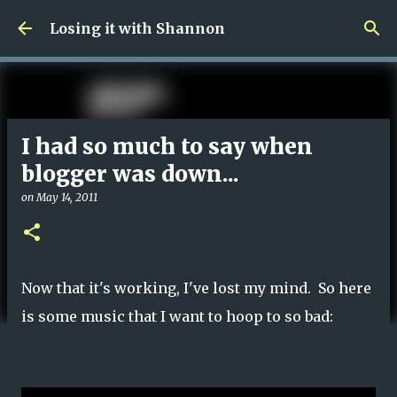
Skip to main content
Losing it with Shannon
I had so much to say when
blogger was down...
on
May 14, 2011
Now that it's working, I've lost my mind. So here
is some music that I want to hoop to so bad: