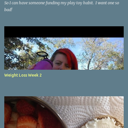
So I can have someone funding my play toy habit. I want one so
bad!
Weight Loss Week 2