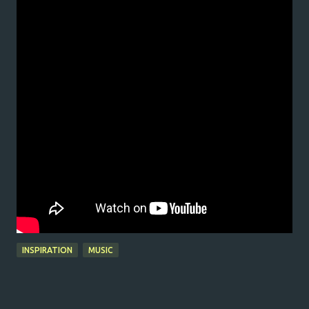
INSPIRATION
MUSIC