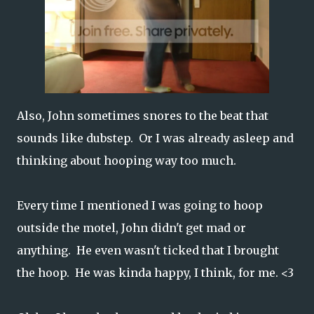
Also, John sometimes snores to the beat that
sounds like dubstep. Or I was already asleep and
thinking about hooping way too much.
Every time I mentioned I was going to hoop
outside the motel, John didn't get mad or
anything. He even wasn't ticked that I brought
the hoop. He was kinda happy, I think, for me. <3