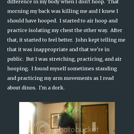
difference in my body when I don't hoop. That
morning my back was killing me and I knew I
should have hooped. I started to air hoop and
practice isolating my chest the other way. After
that, it started to feel better. John kept telling me
that it was inappropriate and that we're in
public. But I was stretching, practicing, and air
hooping. I found myself sometimes standing
and practicing my arm movements as I read
about dinos. I'm a dork.