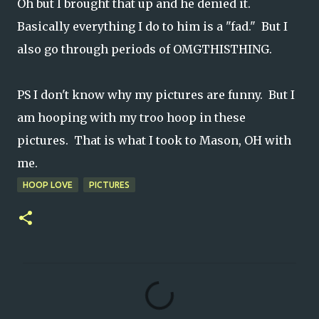
Oh but I brought that up and he denied it.
Basically everything I do to him is a "fad." But I
also go through periods of OMGTHISTHING.
PS I don't know why my pictures are funny. But I
am hooping with my troo hoop in these
pictures. That is what I took to Mason, OH with
me.
HOOP LOVE
PICTURES
C
o