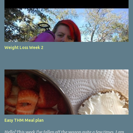
Weight Loss Week 2
Easy THM Meal plan
Hello! This week I've fallen off the wagon quite a few times. I am