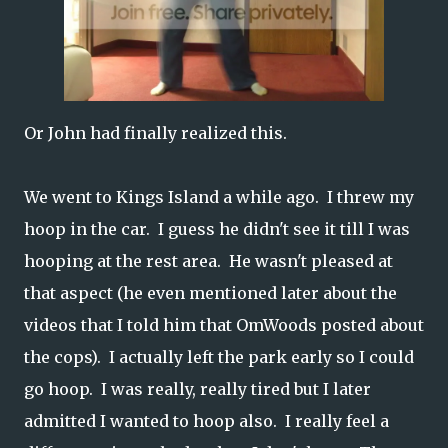
Or John had finally realized this.
We went to Kings Island a while ago. I threw my
hoop in the car. I guess he didn't see it till I was
hooping at the rest area. He wasn't pleased at
that aspect (he even mentioned later about the
videos that I told him that OmWoods posted about
the cops). I actually left the park early so I could
go hoop. I was really, really tired but I later
admitted I wanted to hoop also. I really feel a