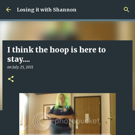
Skip to main content
Losing it with Shannon
I think the hoop is here to
stay....
on
July 25, 2011