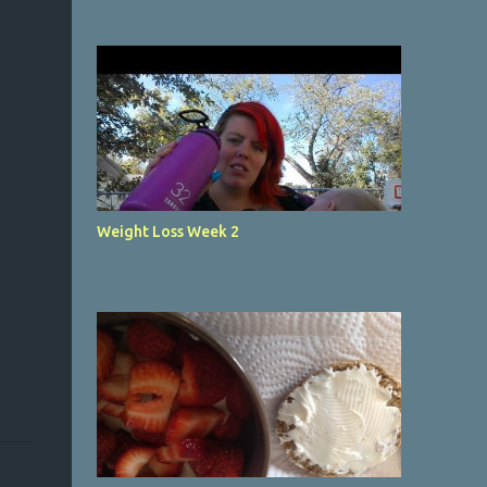
Weight Loss Week 2