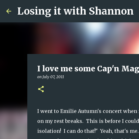
Losing it with Shannon
I love me some Cap'n Ma
on
July 07, 2011
I went to Emilie Autumn's concert when 
on my rest breaks. This is before I cou
isolation! I can do that!" Yeah, that's m