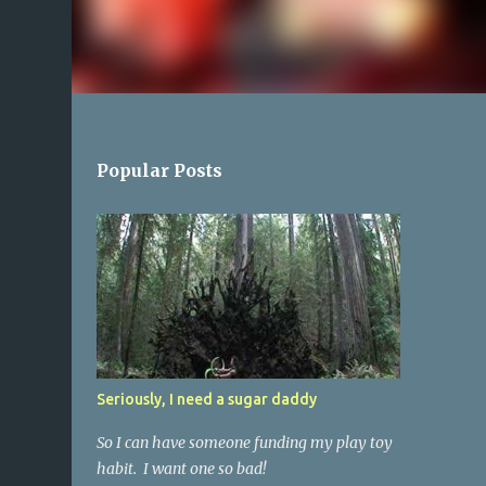
Popular Posts
Seriously, I need a sugar daddy
So I can have someone funding my play toy
habit. I want one so bad!