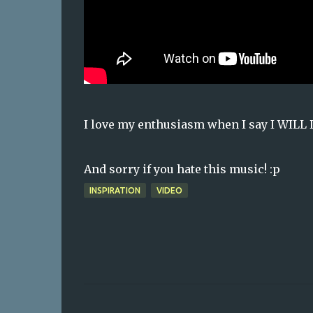
I love my enthusiasm when I say I WILL
And sorry if you hate this music! :p
INSPIRATION
VIDEO
C