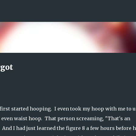
Skip to main content
ggot
first started hooping. I even took my hoop with me to u
ld even waist hoop. That person screaming, "That's an
e. And I had just learned the figure 8 a few hours before 