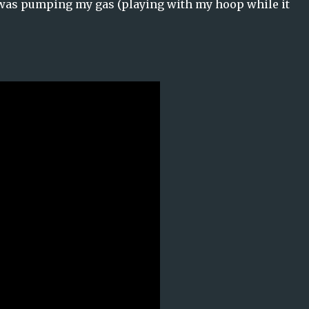
 was pumping my gas (playing with my hoop while it