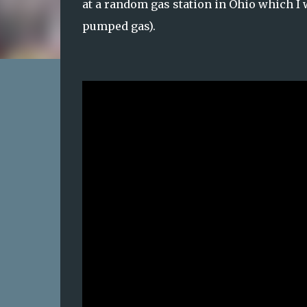
at a random gas station in Ohio which I
pumped gas).