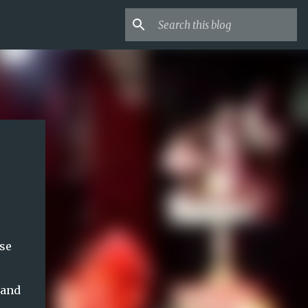
se
hand